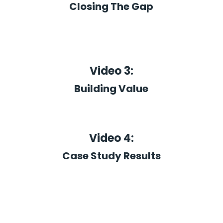
Closing The Gap
Video 3:
Building Value
Video 4:
Case Study Results