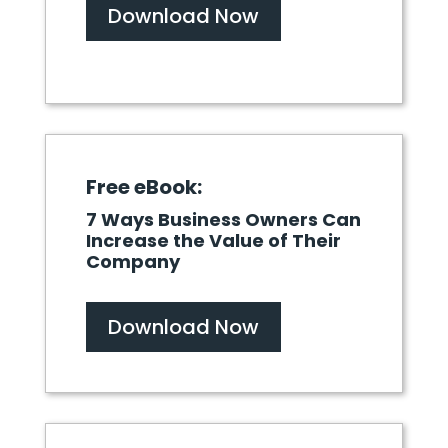
Download Now
Free eBook:
7 Ways Business Owners Can
Increase the Value of Their
Company
Download Now