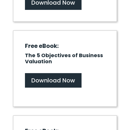
Download Now
Free eBook:
The 5 Objectives of Business
Valuation
Download Now