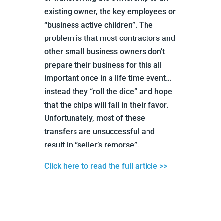
existing owner, the key employees or
“business active children”. The
problem is that most contractors and
other small business owners don’t
prepare their business for this all
important once in a life time event…
instead they “roll the dice” and hope
that the chips will fall in their favor.
Unfortunately, most of these
transfers are unsuccessful and
result in “seller’s remorse”.
Click here to read the full article >>