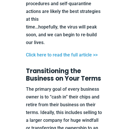
procedures and self-quarantine
actions are likely the best strategies
at this
time…hopefully, the virus will peak
soon, and we can begin to re-build
our lives.
Click here to read the full article >>
Transitioning the
Business on Your Terms
The primary goal of every business
owner is to “cash in” their chips and
retire from their business on their
terms. Ideally, this includes selling to
a larger company for huge windfall
or transferring the ownership to an