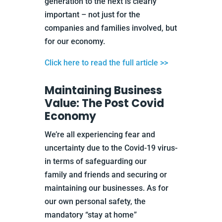
generation to the next is clearly
important – not just for the
companies and families involved, but
for our economy.
Click here to read the full article >>
Maintaining Business
Value: The Post Covid
Economy
We’re all experiencing fear and
uncertainty due to the Covid-19 virus-
in terms of safeguarding our
family and friends and securing or
maintaining our businesses. As for
our own personal safety, the
mandatory “stay at home”