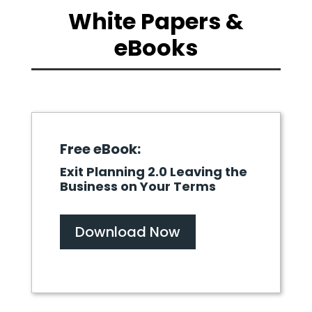
White Papers &
eBooks
Free eBook:
Exit Planning 2.0 Leaving the
Business on Your Terms
Download Now