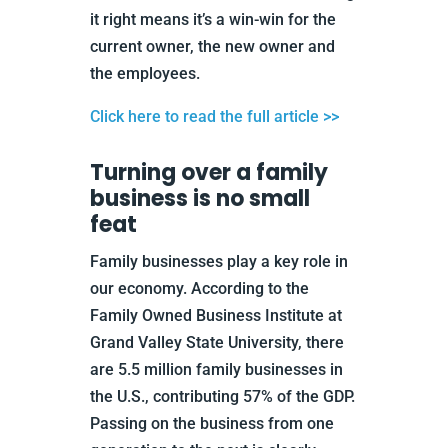
it right means it’s a win-win for the
current owner, the new owner and
the employees.
Click here to read the full article >>
Turning over a family
business is no small
feat
Family businesses play a key role in
our economy. According to the
Family Owned Business Institute at
Grand Valley State University, there
are 5.5 million family businesses in
the U.S., contributing 57% of the GDP.
Passing on the business from one