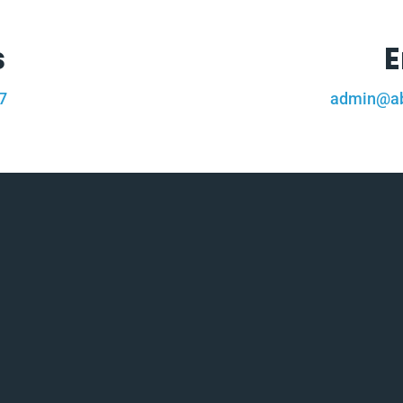
s
E
7
admin@ab