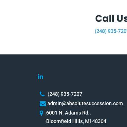
Call U
(248) 935-720
(248) 935-7207
admin@absolutesuccession.com
6001 N. Adams Rd.,
Bloomfield Hills, MI 48304