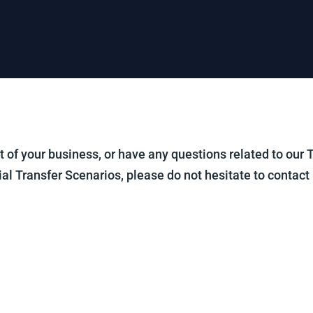
out of your business, or have any questions related to our
ial Transfer Scenarios, please do not hesitate to contact 