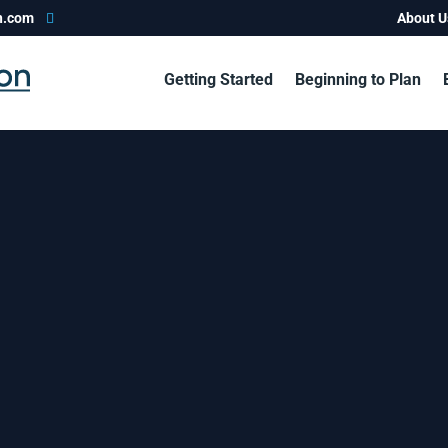
n.com
About U
Getting Started
Beginning to Plan