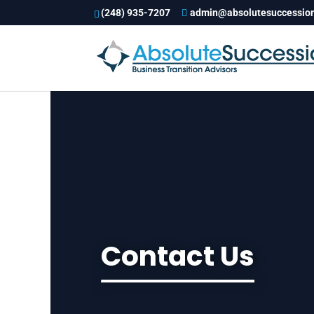
(248) 935-7207
admin@absolutesuccessio
Contact Us