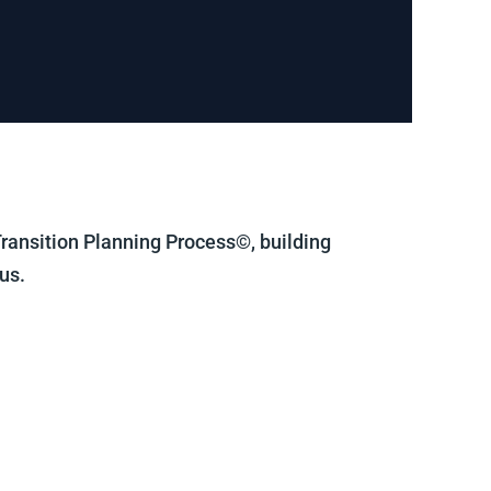
 Transition Planning Process©, building
us.