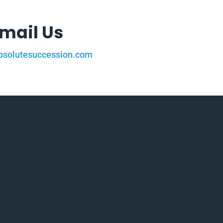
mail Us
solutesuccession.com