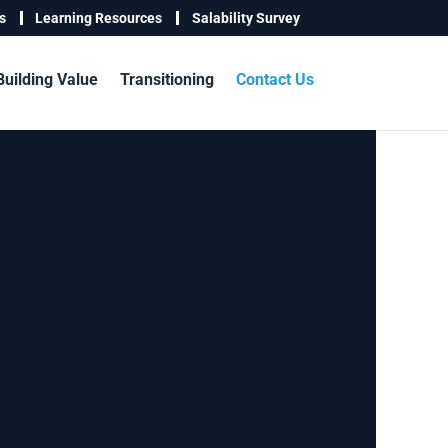
s
Learning Resources
Salability Survey
Building Value
Transitioning
Contact Us