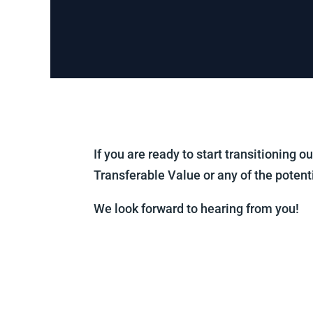
If you are ready to start transitioning 
Transferable Value or any of the potent
We look forward to hearing from you!